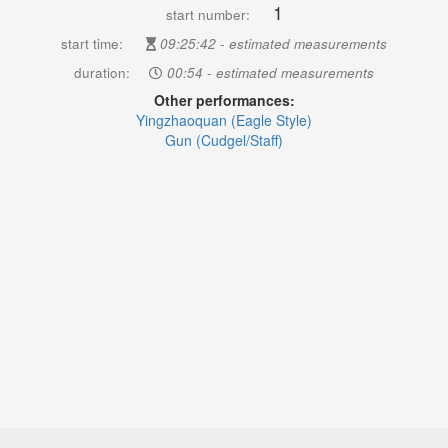
1
start number:
start time:
09:25:42 - estimated measurements
duration:
00:54 - estimated measurements
Other performances:
Yingzhaoquan (Eagle Style)
Gun (Cudgel/Staff)