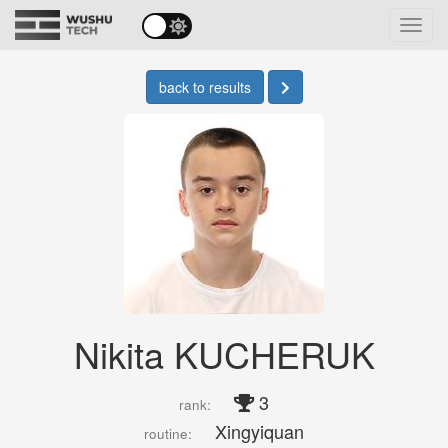
Toggl
navig
back to results
Nikita KUCHERUK
3
rank:
Xingyiquan
routine: