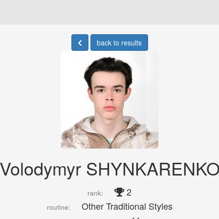
back to results
Volodymyr SHYNKARENK
2
rank:
Other Traditional Styles
routine: