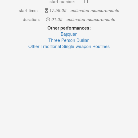
11
start number:
start time:
17:59:05 - estimated measurements
duration:
01:35 - estimated measurements
Other performances:
Bajiquan
Three Person Duilian
Other Traditional Single-weapon Routines