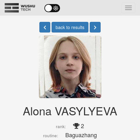
Toggl
navig
back to results
Alona VASYLYEVA
2
rank:
Baguazhang
routine: