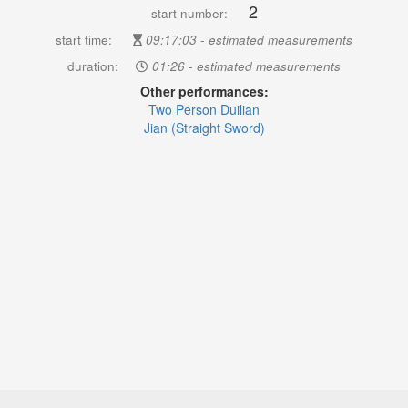
2
start number:
start time:
09:17:03 - estimated measurements
duration:
01:26 - estimated measurements
Other performances:
Two Person Duilian
Jian (Straight Sword)