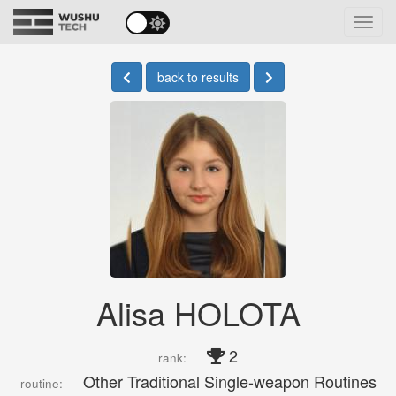
Toggl
navig
back to results
Alisa HOLOTA
2
rank:
Other Traditional Single-weapon Routines
routine: