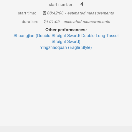
4
start number:
start time:
08:42:06 - estimated measurements
duration:
01:05 - estimated measurements
Other performances:
Shuangjian (Double Straight Sword/ Double Long Tassel
Straight Sword)
Yingzhaoquan (Eagle Style)