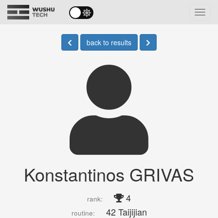
Toggl
navig
back to results
Konstantinos GRIVAS
4
rank:
42 Taijijian
routine: