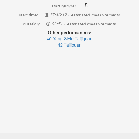
5
start number:
start time:
17:46:12 - estimated measurements
duration:
03:51 - estimated measurements
Other performances:
40 Yang Style Taijiquan
42 Taijiquan