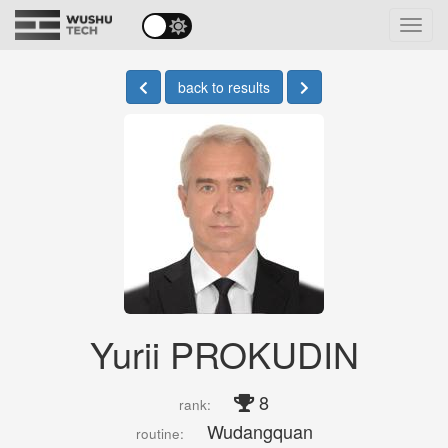
Toggl
navig
back to results
Yurii PROKUDIN
8
rank:
Wudangquan
routine: