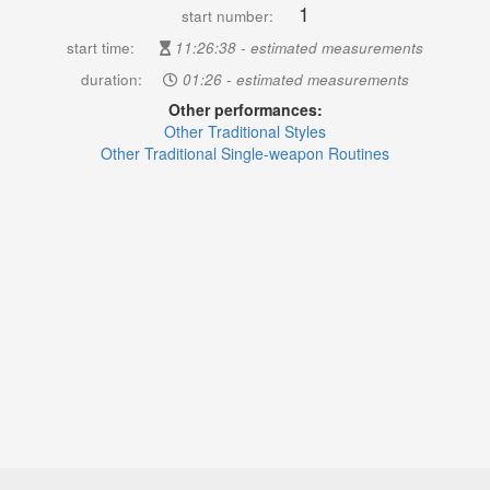
1
start number:
start time:
11:26:38 - estimated measurements
duration:
01:26 - estimated measurements
Other performances:
Other Traditional Styles
Other Traditional Single-weapon Routines