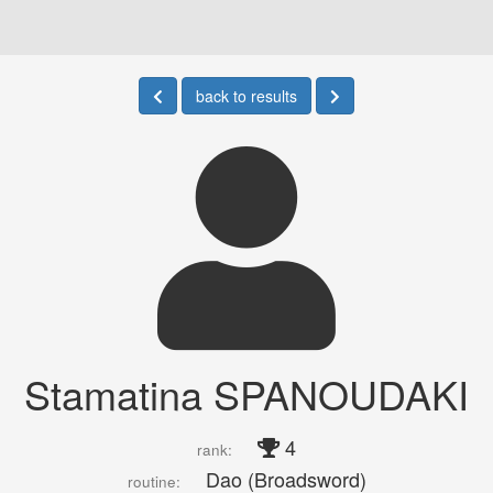
back to results
Stamatina SPANOUDAKI
4
rank:
Dao (Broadsword)
routine: