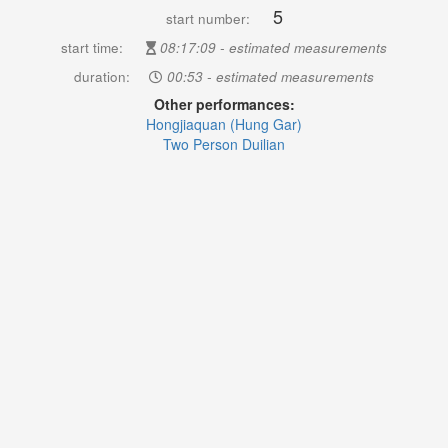
5
start number:
start time:
08:17:09 - estimated measurements
duration:
00:53 - estimated measurements
Other performances:
Hongjiaquan (Hung Gar)
Two Person Duilian