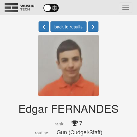
Toggl
navig
back to results
Edgar FERNANDES
7
rank:
Gun (Cudgel/Staff)
routine: