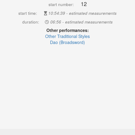
12
start number:
start time:
10:54:39 - estimated measurements
duration:
06:56 - estimated measurements
Other performances:
Other Traditional Styles
Dao (Broadsword)