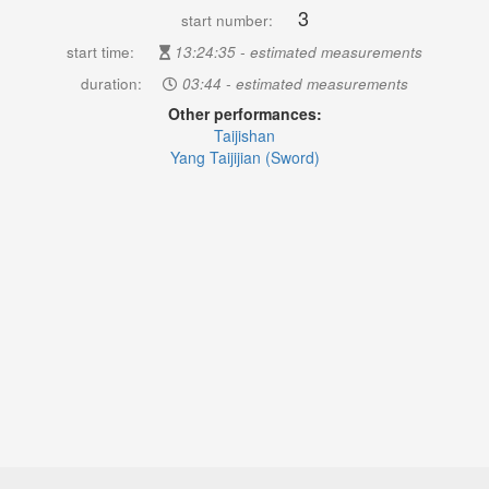
3
start number:
start time:
13:24:35 - estimated measurements
duration:
03:44 - estimated measurements
Other performances:
Taijishan
Yang Taijijian (Sword)