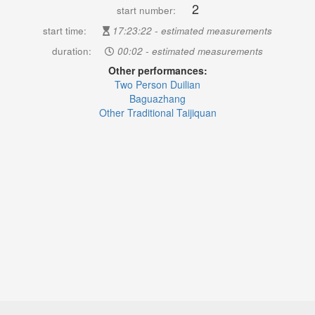
2
start number:
start time:
17:23:22 - estimated measurements
duration:
00:02 - estimated measurements
Other performances:
Two Person Duilian
Baguazhang
Other Traditional Taijiquan