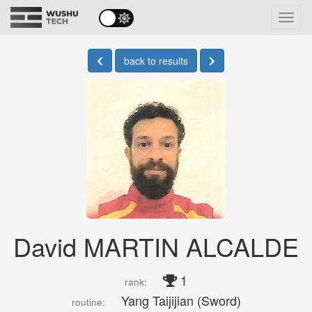
Toggl
navig
back to results
David MARTIN ALCALDE
1
rank:
Yang Taijijian (Sword)
routine: