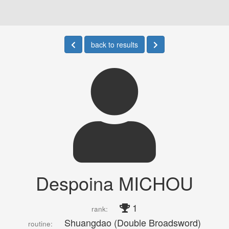
back to results
Despoina MICHOU
1
rank:
Shuangdao (Double Broadsword)
routine: