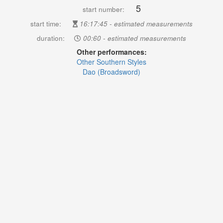
5
start number:
start time:
16:17:45 - estimated measurements
duration:
00:60 - estimated measurements
Other performances:
Other Southern Styles
Dao (Broadsword)