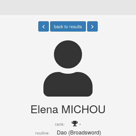
back to results
Elena MICHOU
-
rank:
Dao (Broadsword)
routine: