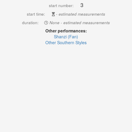
3
start number:
start time:
- estimated measurements
duration:
None - estimated measurements
Other performances:
Shanzi (Fan)
Other Southern Styles