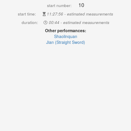
10
start number:
start time:
11:27:56 - estimated measurements
duration:
00:44 - estimated measurements
Other performances:
Shaolinquan
Jian (Straight Sword)