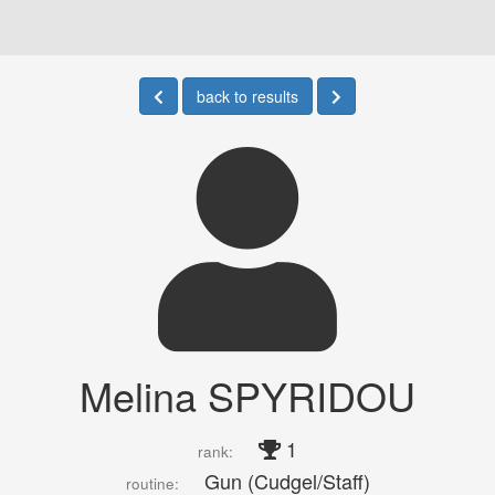
back to results
Melina SPYRIDOU
1
rank:
Gun (Cudgel/Staff)
routine: