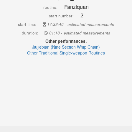
Fanziquan
routine:
2
start number:
start time:
17:38:40 - estimated measurements
duration:
01:18 - estimated measurements
Other performances:
Jiujiebian (Nine Section Whip Chain)
Other Traditional Single-weapon Routines