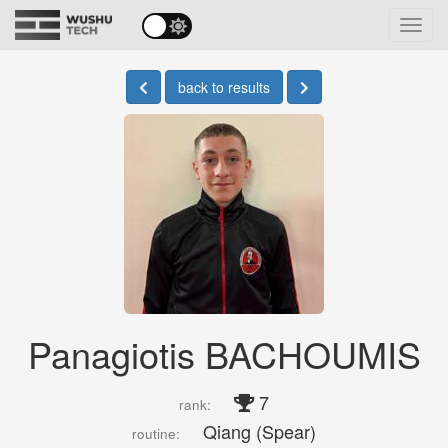
Toggl
navig
back to results
Panagiotis BACHOUMIS
7
rank:
Qiang (Spear)
routine: