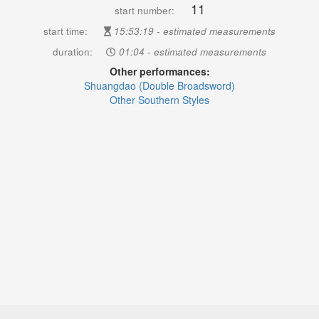
11
start number:
start time:
15:53:19 - estimated measurements
duration:
01:04 - estimated measurements
Other performances:
Shuangdao (Double Broadsword)
Other Southern Styles