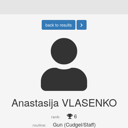
back to results
Anastasija VLASENKO
6
rank:
Gun (Cudgel/Staff)
routine: