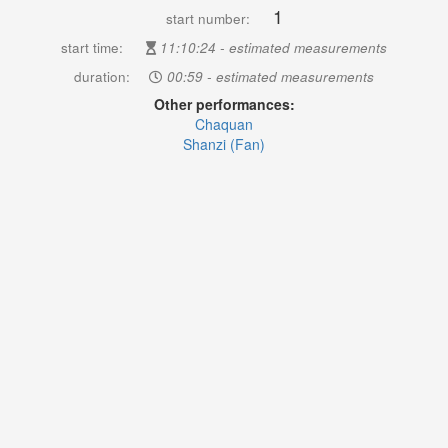
1
start number:
start time:
11:10:24 - estimated measurements
duration:
00:59 - estimated measurements
Other performances:
Chaquan
Shanzi (Fan)