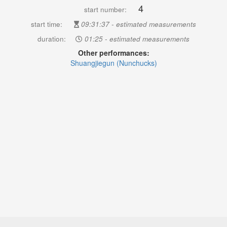
4
start number:
start time:
09:31:37 - estimated measurements
duration:
01:25 - estimated measurements
Other performances:
Shuangjiegun (Nunchucks)