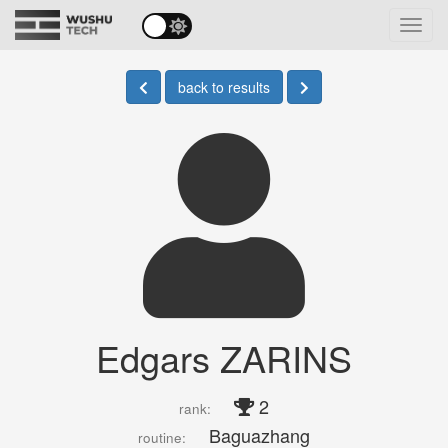
Toggl
navig
back to results
Edgars ZARINS
2
rank:
Baguazhang
routine: