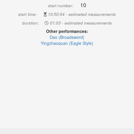
10
start number:
start time:
10:50:54 - estimated measurements
duration:
01:03 - estimated measurements
Other performances:
Dao (Broadsword)
Yingzhaoquan (Eagle Style)