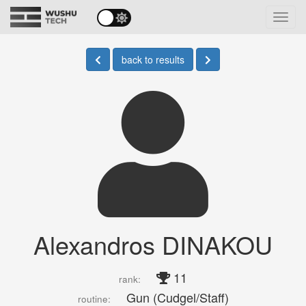
Toggl
navig
back to results
Alexandros DINAKOU
11
rank:
Gun (Cudgel/Staff)
routine: