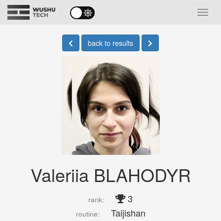
Toggl
navig
back to results
Valeriia BLAHODYR
3
rank:
Taijishan
routine: