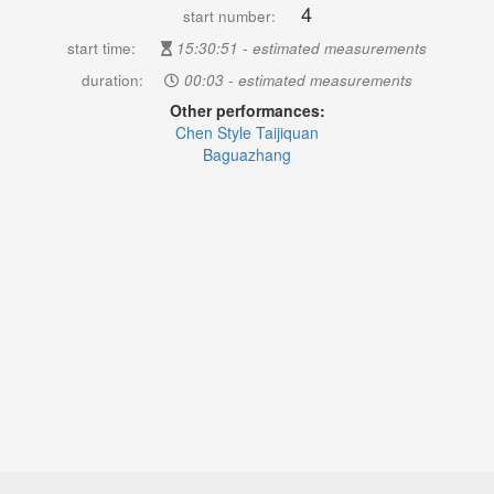
4
start number:
start time:
15:30:51 - estimated measurements
duration:
00:03 - estimated measurements
Other performances:
Chen Style Taijiquan
Baguazhang