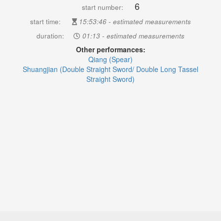
6
start number:
start time:
15:53:46 - estimated measurements
duration:
01:13 - estimated measurements
Other performances:
Qiang (Spear)
Shuangjian (Double Straight Sword/ Double Long Tassel
Straight Sword)