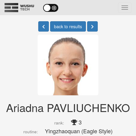
Toggl
navig
back to results
Ariadna PAVLIUCHENKO
3
rank:
Yingzhaoquan (Eagle Style)
routine: