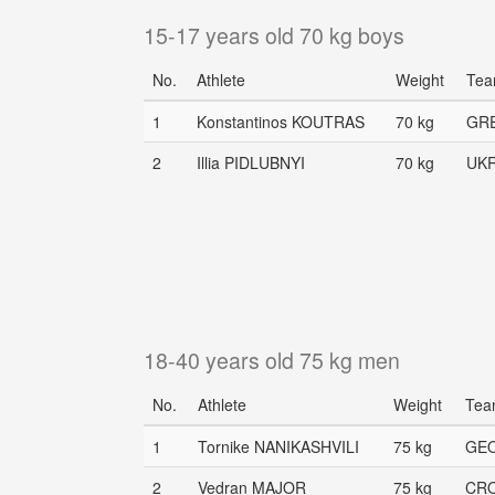
15-17 years old 70 kg boys
No.
Athlete
Weight
Te
1
Konstantinos KOUTRAS
70 kg
GR
2
Illia PIDLUBNYI
70 kg
UK
18-40 years old 75 kg men
No.
Athlete
Weight
Tea
1
Tornike NANIKASHVILI
75 kg
GE
2
Vedran MAJOR
75 kg
CR