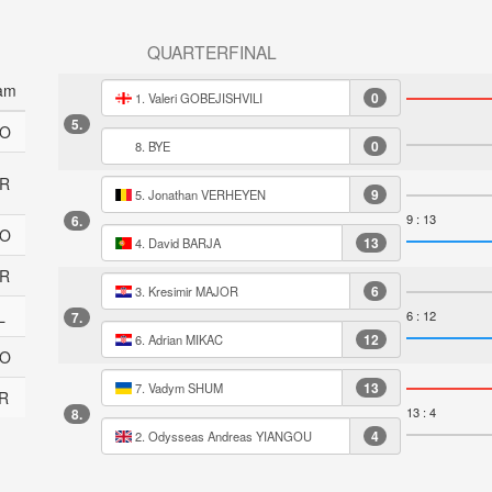
QUARTERFINAL
am
0
1. Valeri GOBEJISHVILI
5.
O
0
8. BYE
R
9
5. Jonathan VERHEYEN
9 : 13
6.
O
13
4. David BARJA
R
6
3. Kresimir MAJOR
L
6 : 12
7.
12
6. Adrian MIKAC
O
13
7. Vadym SHUM
R
13 : 4
8.
4
2. Odysseas Andreas YIANGOU