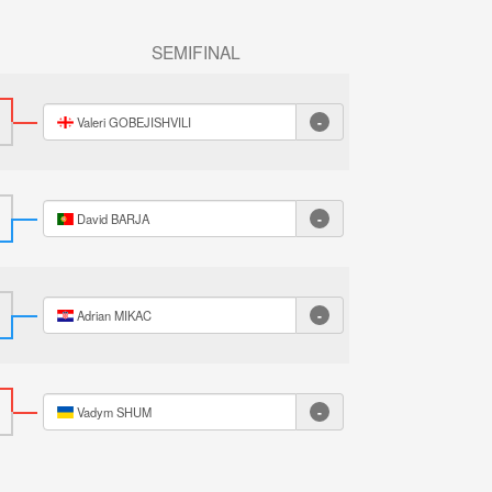
SEMIFINAL
-
Valeri GOBEJISHVILI
-
David BARJA
-
Adrian MIKAC
-
Vadym SHUM