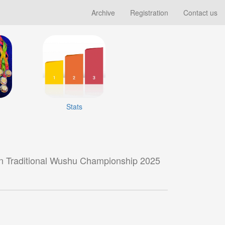
Archive
Registration
Contact us
Stats
n Traditional Wushu Championship 2025