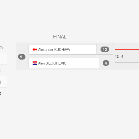
FINAL
m
12
Alexander KUCHAVA
12 : 4
9.
4
Alen BILOGREVIC
O
O
O