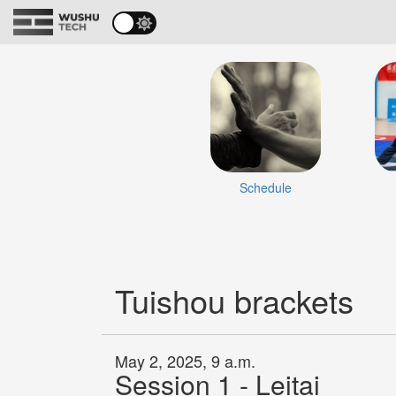
Schedule
Tuishou brackets
May 2, 2025, 9 a.m.
Session 1 - Leitai