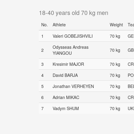
18-40 years old 70 kg men
No.
Athlete
Weight
Te
1
Valeri GOBEJISHVILI
70 kg
GE
Odysseas Andreas
2
70 kg
GB
YIANGOU
3
Kresimir MAJOR
70 kg
CR
4
David BARJA
70 kg
PO
5
Jonathan VERHEYEN
70 kg
BE
6
Adrian MIKAC
70 kg
CR
7
Vadym SHUM
70 kg
UK