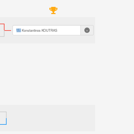
-
Konstantinos KOUTRAS