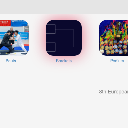
Bouts
Brackets
Podium
8th Europea