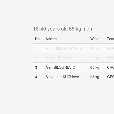
18-40 years old 65 kg men
No.
Athlete
Weight
Tea
1
Mario SIMON GARCIA
65 kg
ESP
2
Martin PREKRAT
65 kg
CR
3
Alen BILOGREVIC
65 kg
CR
4
Alexander KUCHAVA
65 kg
GE