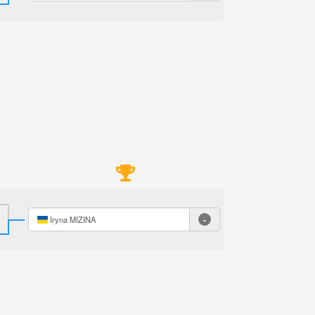
-
Iryna MIZINA