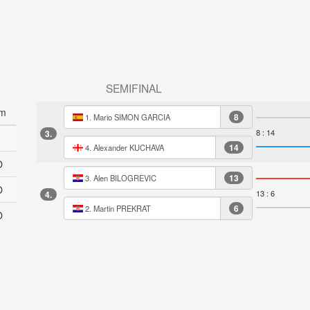
SEMIFINAL
m
8
1. Mario SIMON GARCIA
8 : 14
3.
14
4. Alexander KUCHAVA
O
13
3. Alen BILOGREVIC
O
13 : 6
4.
6
2. Martin PREKRAT
O