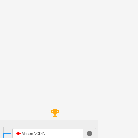
-
Mariam NODIA