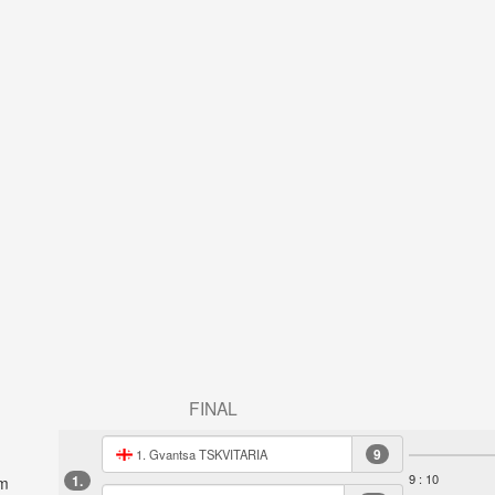
FINAL
9
1. Gvantsa TSKVITARIA
9 : 10
1.
m