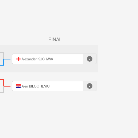
FINAL
-
Alexander KUCHAVA
-
Alen BILOGREVIC