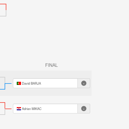
FINAL
-
David BARJA
-
Adrian MIKAC