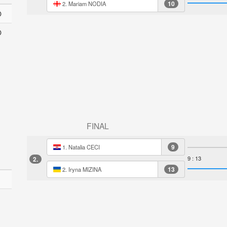
10
2. Mariam NODIA
O
O
FINAL
9
1. Natalia CECI
9 : 13
2.
13
2. Iryna MIZINA