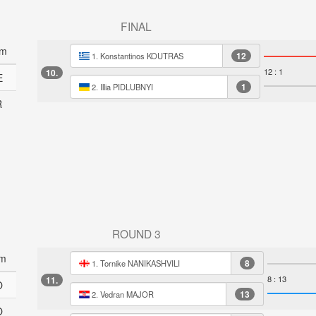
FINAL
am
12
1. Konstantinos KOUTRAS
12 : 1
10.
E
1
2. Illia PIDLUBNYI
R
ROUND 3
m
8
1. Tornike NANIKASHVILI
8 : 13
11.
O
13
2. Vedran MAJOR
O