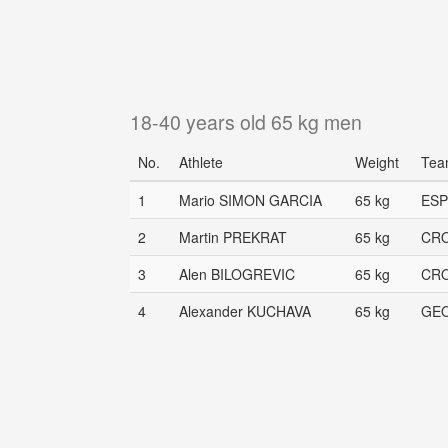
18-40 years old 65 kg men
No.
Athlete
Weight
Tea
1
Mario SIMON GARCIA
65 kg
ESP
2
Martin PREKRAT
65 kg
CR
3
Alen BILOGREVIC
65 kg
CR
4
Alexander KUCHAVA
65 kg
GE