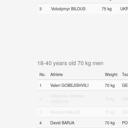
3
Volodymyr BILOUS
75 kg
UK
18-40 years old 70 kg men
No.
Athlete
Weight
Te
1
Valeri GOBEJISHVILI
70 kg
GE
Odysseas Andreas
2
70 kg
GB
YIANGOU
3
Kresimir MAJOR
70 kg
CR
4
David BARJA
70 kg
PO