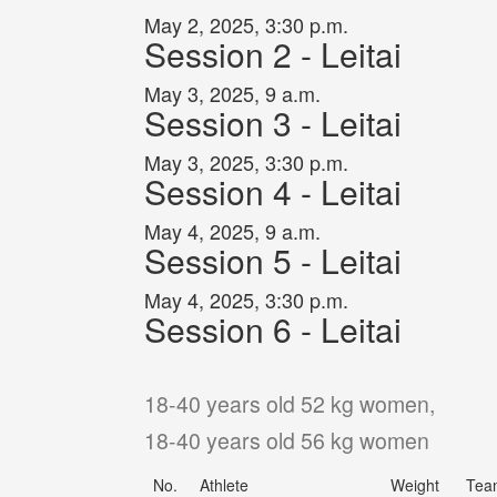
May 2, 2025, 3:30 p.m.
Session 2 - Leitai
May 3, 2025, 9 a.m.
Session 3 - Leitai
May 3, 2025, 3:30 p.m.
Session 4 - Leitai
May 4, 2025, 9 a.m.
Session 5 - Leitai
May 4, 2025, 3:30 p.m.
Session 6 - Leitai
18-40 years old 52 kg women,
18-40 years old 56 kg women
No.
Athlete
Weight
Tea