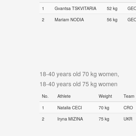
1
Gvantsa TSKVITARIA
52 kg
GE
2
Mariam NODIA
56 kg
GE
18-40 years old 70 kg women,
18-40 years old 75 kg women
No.
Athlete
Weight
Team
1
Natalia CECI
70 kg
CRO
2
Iryna MIZINA
75 kg
UKR