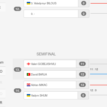
0
3. Volodymyr BILOUS
R
12.
0
0. -
SEMIFINAL
am
11
Valeri GOBEJISHVILI
11 : 12
13.
O
12
David BARJA
R
12
Adrian MIKAC
12 : 0
14.
O
0
Vadym SHUM
R