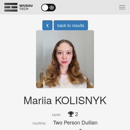
Tog
navi
back to results
Mariia KOLISNYK
2
rank:
Two Person Duilian
routine: