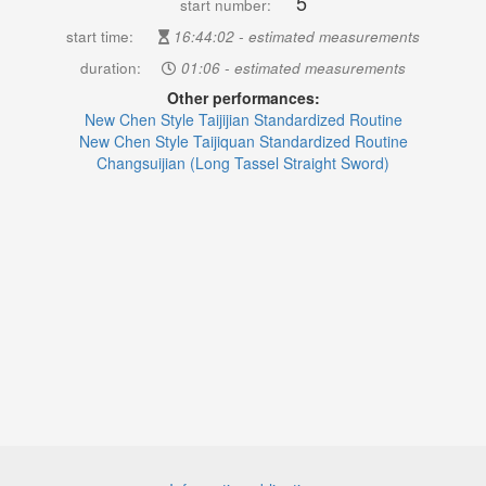
5
start number:
start time:
16:44:02 - estimated measurements
duration:
01:06 - estimated measurements
Other performances:
New Chen Style Taijijian Standardized Routine
New Chen Style Taijiquan Standardized Routine
Changsuijian (Long Tassel Straight Sword)