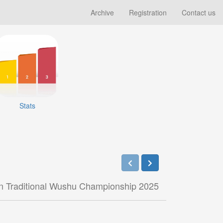
Archive
Registration
Contact us
Stats
n Traditional Wushu Championship 2025