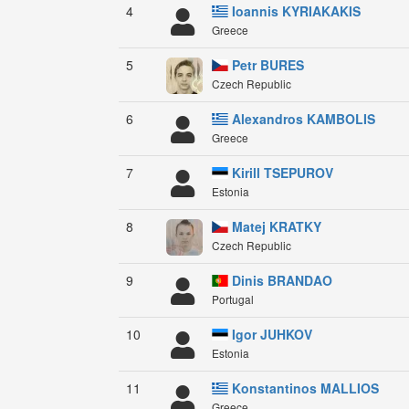
4
Ioannis KYRIAKAKIS
Greece
5
Petr BURES
Czech Republic
6
Alexandros KAMBOLIS
Greece
7
Kirill TSEPUROV
Estonia
8
Matej KRATKY
Czech Republic
9
Dinis BRANDAO
Portugal
10
Igor JUHKOV
Estonia
11
Konstantinos MALLIOS
Greece