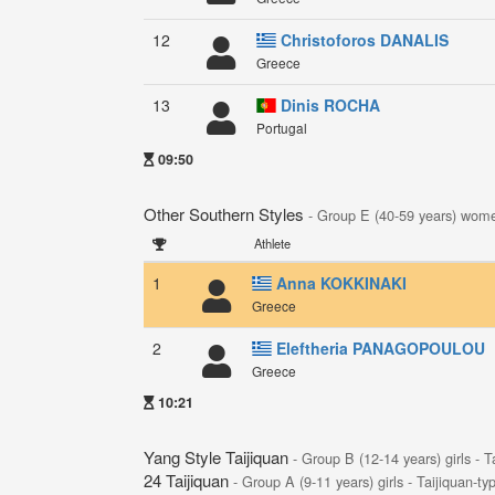
12
Christoforos DANALIS
Greece
13
Dinis ROCHA
Portugal
09:50
Other Southern Styles
- Group E (40-59 years) wom
Athlete
1
Anna KOKKINAKI
Greece
2
Eleftheria PANAGOPOULOU
Greece
10:21
Yang Style Taijiquan
- Group B (12-14 years) girls - T
24 Taijiquan
- Group A (9-11 years) girls - Taijiquan-ty