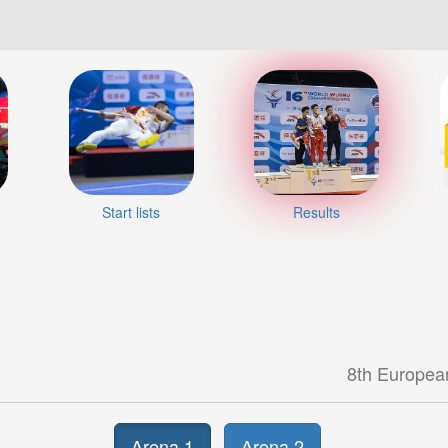
Start lists
Results
8th Europea
Arena 1
Arena 2