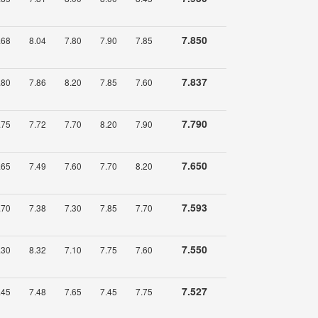
7.850
.68
8.04
7.80
7.90
7.85
7.837
.80
7.86
8.20
7.85
7.60
7.790
.75
7.72
7.70
8.20
7.90
7.650
.65
7.49
7.60
7.70
8.20
7.593
.70
7.38
7.30
7.85
7.70
7.550
.30
8.32
7.10
7.75
7.60
7.527
.45
7.48
7.65
7.45
7.75