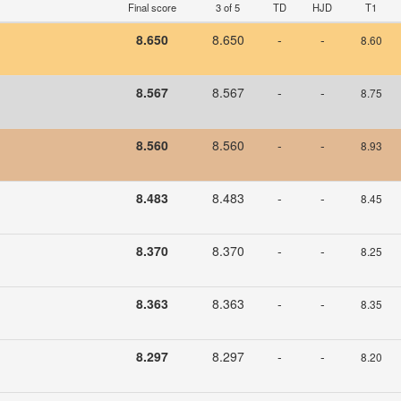
Final score
3 of 5
TD
HJD
T1
8.650
8.650
-
-
8.60
U
8.567
8.567
-
-
8.75
8.560
8.560
-
-
8.93
8.483
8.483
-
-
8.45
8.370
8.370
-
-
8.25
8.363
8.363
-
-
8.35
8.297
8.297
-
-
8.20