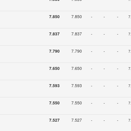
7.850
7.850
-
-
-
7
7.837
7.837
-
-
-
7
7.790
7.790
-
-
-
7
7.650
7.650
-
-
-
7
7.593
7.593
-
-
-
7
7.550
7.550
-
-
-
7
7.527
7.527
-
-
-
7