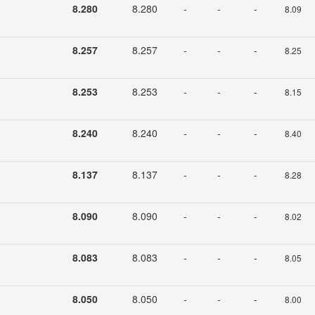
8.280
8.280
-
-
-
8.09
8.257
8.257
-
-
-
8.25
8.253
8.253
-
-
-
8.15
8.240
8.240
-
-
-
8.40
8.137
8.137
-
-
-
8.28
8.090
8.090
-
-
-
8.02
8.083
8.083
-
-
-
8.05
8.050
8.050
-
-
-
8.00