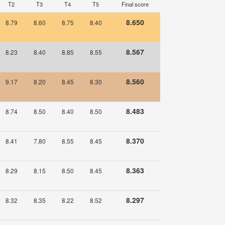
T2
T3
T4
T5
Final score
8.650
8.79
8.60
8.75
8.40
8.567
8.23
8.40
8.85
8.55
8.560
9.17
8.20
8.45
8.30
8.483
8.74
8.50
8.40
8.50
8.370
8.41
7.80
8.55
8.45
8.363
8.29
8.15
8.50
8.45
8.297
8.32
8.35
8.22
8.52