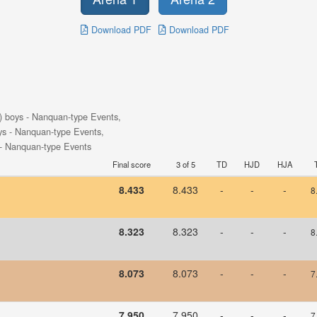
Download PDF
Download PDF
) boys - Nanquan-type Events,
ys - Nanquan-type Events,
 - Nanquan-type Events
Final score
3 of 5
TD
HJD
HJA
8.433
8.433
-
-
-
8
8.323
8.323
-
-
-
8
8.073
8.073
-
-
-
7
7.950
7.950
-
-
-
7