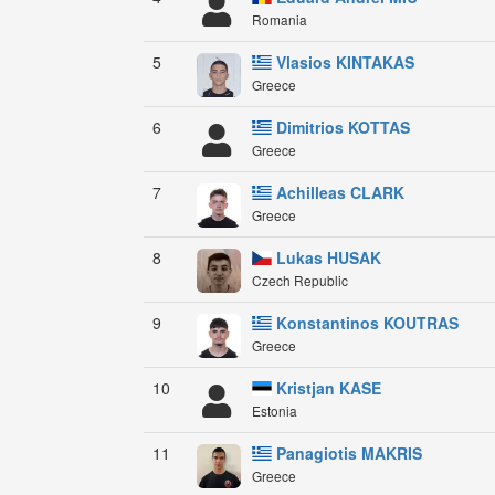
Romania
5
Vlasios KINTAKAS
Greece
6
Dimitrios KOTTAS
Greece
7
Achilleas CLARK
Greece
8
Lukas HUSAK
Czech Republic
9
Konstantinos KOUTRAS
Greece
10
Kristjan KASE
Estonia
11
Panagiotis MAKRIS
Greece