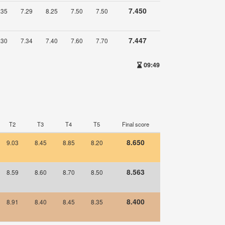
7.450
.35
7.29
8.25
7.50
7.50
7.447
.30
7.34
7.40
7.60
7.70
09:49
T2
T3
T4
T5
Final score
8.650
9.03
8.45
8.85
8.20
8.563
8.59
8.60
8.70
8.50
8.400
8.91
8.40
8.45
8.35