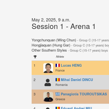
May 2, 2025, 9 a.m.
Session 1 - Arena 1
Yongchunquan (Wing Chun)
- Group C (15-17 years
Hongjiaquan (Hung Gar)
- Group C (15-17 years) bo
Other Southern Styles
- Group C (15-17 years) boys
Athlete
1
Lucas HENG
France
2
Mihai Daniel DINCU
Romania
3
Panagiotis TOUROUTSIKAS
Greece
4
Eduard Andrei MIU