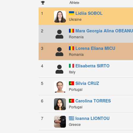
Athlete
1
Lidiia SOBOL
Ukraine
2
Mara Georgia Alina OBEAN
Romania
3
Lorena Eliana MICU
Romania
4
Elisabetta SIRTO
Italy
5
Silvia CRUZ
Portugal
6
Carolina TORRES
Portugal
7
Ioanna LIONTOU
Greece