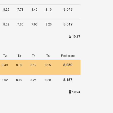
8.043
8.25
7.78
8.40
8.10
8.017
8.52
7.60
7.95
8.20
10:17
T2
T3
T4
T5
Final score
8.250
8.49
8.30
8.12
8.25
8.157
8.02
8.40
8.25
8.20
10:24