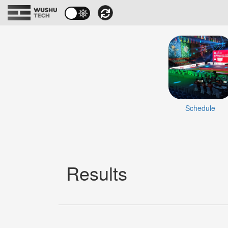
Schedule
Results