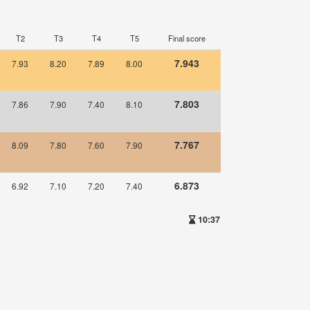
T2
T3
T4
T5
Final score
7.943
7.93
8.20
7.89
8.00
7.803
7.86
7.90
7.40
8.10
7.767
8.09
7.80
7.60
7.90
6.873
6.92
7.10
7.20
7.40
10:37