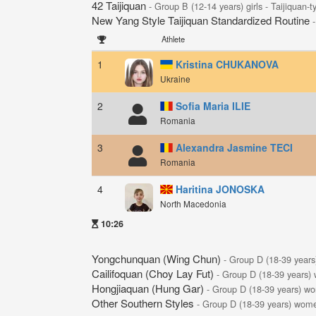
42 Taijiquan
- Group B (12-14 years) girls - Taijiquan-
New Yang Style Taijiquan Standardized Routine
Athlete
1
Kristina CHUKANOVA
Ukraine
2
Sofia Maria ILIE
Romania
3
Alexandra Jasmine TECI
Romania
4
Haritina JONOSKA
North Macedonia
10:26
Yongchunquan (Wing Chun)
- Group D (18-39 year
Cailifoquan (Choy Lay Fut)
- Group D (18-39 years)
Hongjiaquan (Hung Gar)
- Group D (18-39 years) w
Other Southern Styles
- Group D (18-39 years) wom