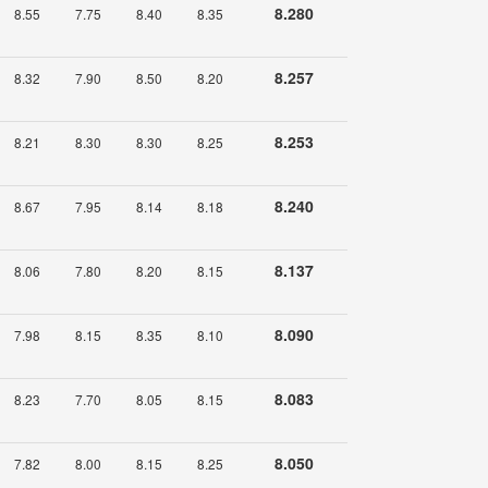
8.280
8.55
7.75
8.40
8.35
8.257
8.32
7.90
8.50
8.20
8.253
8.21
8.30
8.30
8.25
8.240
8.67
7.95
8.14
8.18
8.137
8.06
7.80
8.20
8.15
8.090
7.98
8.15
8.35
8.10
8.083
8.23
7.70
8.05
8.15
8.050
7.82
8.00
8.15
8.25