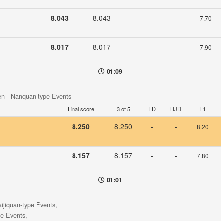
8.043
8.043
-
-
-
7.70
8.017
8.017
-
-
-
7.90
01:09
en - Nanquan-type Events
Final score
3 of 5
TD
HJD
T1
8.250
8.250
-
-
8.20
8.157
8.157
-
-
7.80
01:01
aijiquan-type Events,
pe Events,