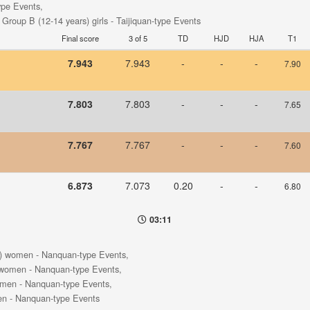
type Events,
- Group B (12-14 years) girls - Taijiquan-type Events
Final score
3 of 5
TD
HJD
HJA
T1
7.943
7.943
-
-
-
7.90
7.803
7.803
-
-
-
7.65
7.767
7.767
-
-
-
7.60
6.873
7.073
0.20
-
-
6.80
03:11
s) women - Nanquan-type Events,
 women - Nanquan-type Events,
omen - Nanquan-type Events,
en - Nanquan-type Events