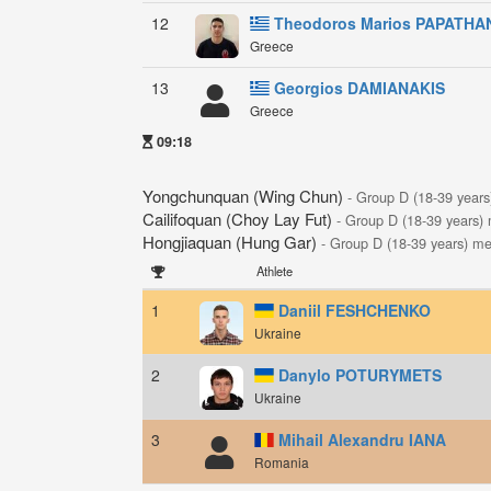
12
Theodoros Marios PAPATHA
Greece
13
Georgios DAMIANAKIS
Greece
09:18
Yongchunquan (Wing Chun)
- Group D (18-39 year
Cailifoquan (Choy Lay Fut)
- Group D (18-39 years)
Hongjiaquan (Hung Gar)
- Group D (18-39 years) m
Athlete
1
Daniil FESHCHENKO
Ukraine
2
Danylo POTURYMETS
Ukraine
3
Mihail Alexandru IANA
Romania