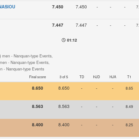
NASIOU
7.450
7.450
-
-
-
7
7.447
7.447
-
-
-
7
01:12
s) men - Nanquan-type Events,
 men - Nanquan-type Events,
en - Nanquan-type Events
Final score
3 of 5
TD
HJD
HJA
T1
8.650
8.650
-
-
-
8.65
8.563
8.563
-
-
-
8.49
8.400
8.400
-
-
-
8.25