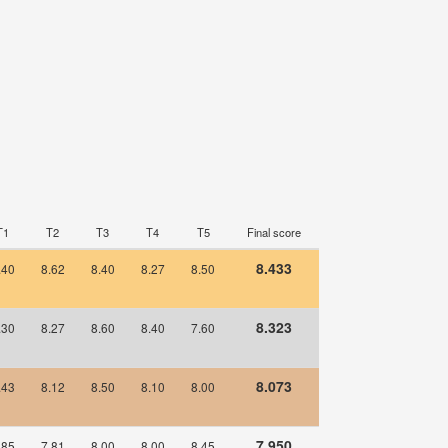
T1
T2
T3
T4
T5
Final score
8.433
.40
8.62
8.40
8.27
8.50
8.323
.30
8.27
8.60
8.40
7.60
8.073
.43
8.12
8.50
8.10
8.00
7.950
.85
7.81
8.00
8.00
8.45