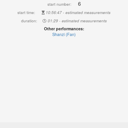
6
start number:
start time:
10:56:47 - estimated measurements
duration:
01:29 - estimated measurements
Other performances:
Shanzi (Fan)