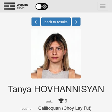
Toggl
navig
back to results
Tanya HOVHANNISYAN
9
rank:
Cailifoquan (Choy Lay Fut)
routine: