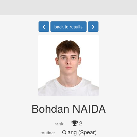
back to results
Bohdan NAIDA
2
rank:
Qiang (Spear)
routine: