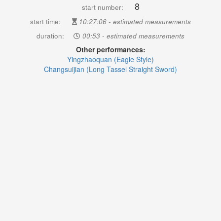
8
start number:
start time:
10:27:06 - estimated measurements
duration:
00:53 - estimated measurements
Other performances:
Yingzhaoquan (Eagle Style)
Changsuijian (Long Tassel Straight Sword)