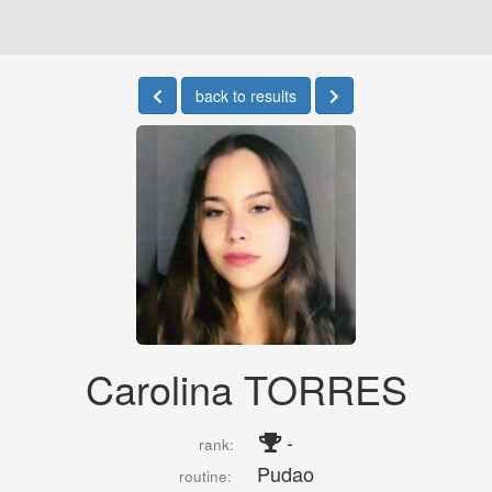
back to results
Carolina TORRES
-
rank:
Pudao
routine: