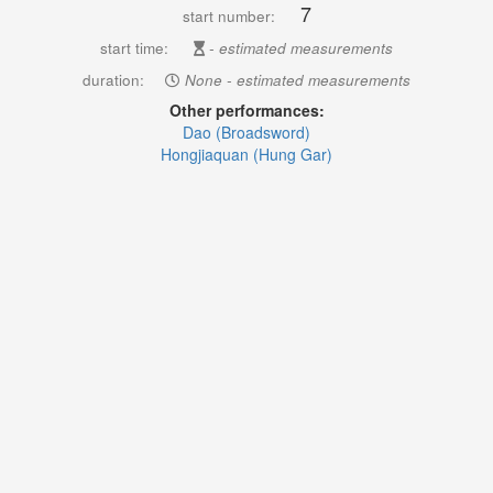
7
start number:
start time:
- estimated measurements
duration:
None - estimated measurements
Other performances:
Dao (Broadsword)
Hongjiaquan (Hung Gar)