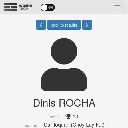
Toggl
navig
back to results
Dinis ROCHA
13
rank:
Cailifoquan (Choy Lay Fut)
routine: