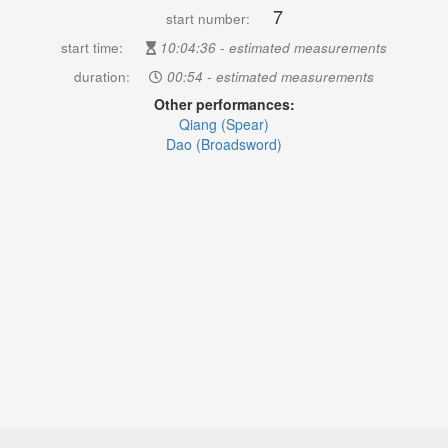
7
start number:
start time:
10:04:36 - estimated measurements
duration:
00:54 - estimated measurements
Other performances:
Qiang (Spear)
Dao (Broadsword)